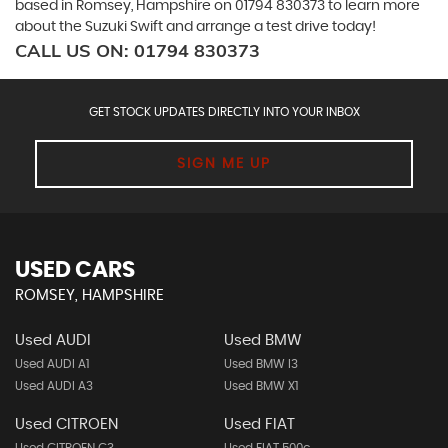
based in Romsey, Hampshire on 01794 830373 to learn more
about the Suzuki Swift and arrange a test drive today!
CALL US ON:
01794 830373
GET STOCK UPDATES DIRECTLY INTO YOUR INBOX
SIGN ME UP
USED CARS
ROMSEY, HAMPSHIRE
Used AUDI
Used BMW
Used AUDI A1
Used BMW I3
Used AUDI A3
Used BMW X1
Used CITROEN
Used FIAT