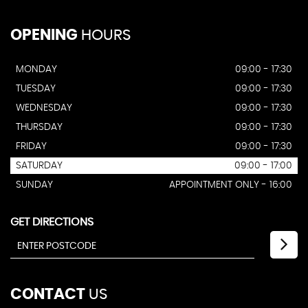
OPENING
HOURS
MONDAY
09:00 - 17:30
TUESDAY
09:00 - 17:30
WEDNESDAY
09:00 - 17:30
THURSDAY
09:00 - 17:30
FRIDAY
09:00 - 17:30
SATURDAY
09:00 - 17:00
SUNDAY
APPOINTMENT ONLY - 16:00
GET DIRECTIONS
CONTACT
US