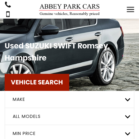
Used
SUZUKI
SWIFT
Romsey,
Hampshire
VEHICLE SEARCH
MAKE
ALL MODELS
MIN PRICE