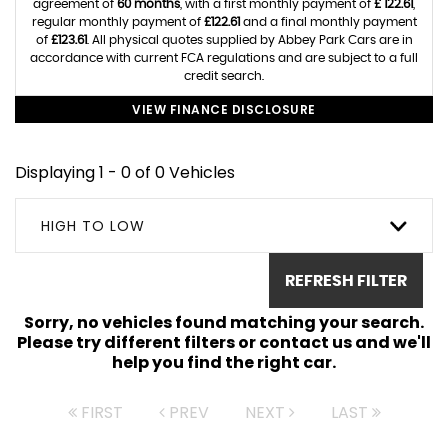
agreement of
60 months
, with a first monthly payment of
£ 122.61
,
regular monthly payment of
£122.61
and a final monthly payment
of
£123.61
. All physical quotes supplied by Abbey Park Cars are in
accordance with current FCA regulations and are subject to a full
credit search.
VIEW FINANCE DISCLOSURE
Displaying 1 - 0 of 0 Vehicles
HIGH TO LOW
REFRESH FILTER
Sorry, no vehicles found matching your search.
Please try different filters or contact us and we'll
help you find the right car.
FIRST
PREV
NEXT
LAST