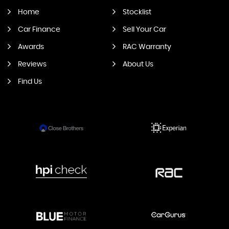
Home
Stocklist
Car Finance
Sell Your Car
Awards
RAC Warranty
Reviews
About Us
Find Us