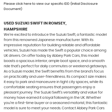
Please click here to view our specific IDD (Initial Disclosure
Document)
USED SUZUKI SWIFT
IN ROMSEY,
HAMPSHIRE
We're excited to introduce the Suzuki Swift, a fantastic model
from this renowned Japanese manufacturer. With its
impressive reputation for building reliable and affordable
vehicles, Suzuki has made the Swift a popular choice among
UK drivers. On offer today by Abbey Park Cars, this model
boasts a spacious interior, ample boot space, and a smooth
ride that's perfect for daily commutes or weekend getaways.
As a Suzuki model, the Swift benefits from the brand's focus
on practicality and user-friendliness. Its compact size makes
it easy to park and manoeuvre in tight city spaces, while its
comfortable seating ensures that passengers enjoy a
pleasant journey. The Suzuki Swift's versatility and value for
money have earned it a loyal following in the UK. Whether
you're a first-time buyer or a seasoned motorist, this fantastic
model is sure to meet your needs. Contact Abbey Park Cars