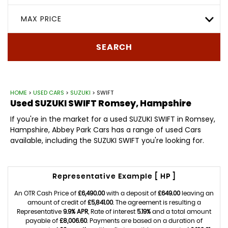
MAX PRICE
SEARCH
HOME
>
USED CARS
>
SUZUKI
> SWIFT
Used
SUZUKI
SWIFT
Romsey, Hampshire
If you're in the market for a used SUZUKI SWIFT in Romsey,
Hampshire, Abbey Park Cars has a range of used Cars
available, including the SUZUKI SWIFT you're looking for.
Representative Example [ HP ]
An OTR Cash Price of
£6,490.00
with a deposit of
£649.00
leaving an
amount of credit of
£5,841.00
. The agreement is resulting a
Representative
9.9% APR
, Rate of interest
5.19%
and a total amount
payable of
£8,006.60
. Payments are based on a duration of