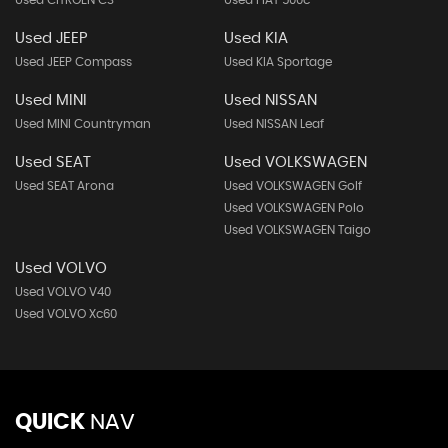
Used CITROEN C3
Used FIAT 500c
Used JEEP
Used KIA
Used JEEP Compass
Used KIA Sportage
Used MINI
Used NISSAN
Used MINI Countryman
Used NISSAN Leaf
Used SEAT
Used VOLKSWAGEN
Used SEAT Arona
Used VOLKSWAGEN Golf
Used VOLKSWAGEN Polo
Used VOLKSWAGEN Taigo
Used VOLVO
Used VOLVO V40
Used VOLVO Xc60
QUICK
NAV