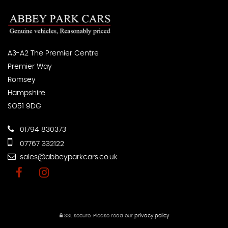
A3-A2 The Premier Centre
Premier Way
Romsey
Hampshire
SO51 9DG
01794 830373
07767 332122
sales@abbeyparkcars.co.uk
SSL secure.
Please read our
privacy policy