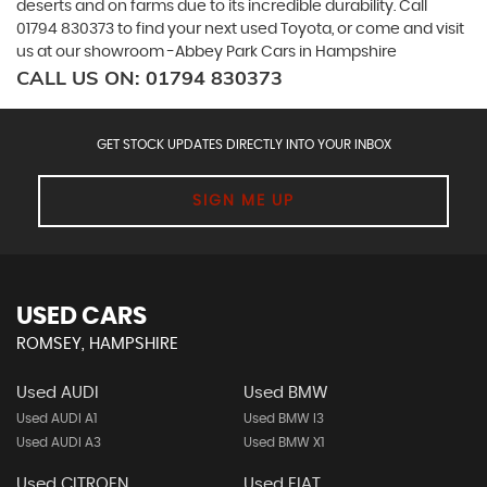
deserts and on farms due to its incredible durability. Call
01794 830373 to find your next used Toyota, or come and visit
us at our showroom -Abbey Park Cars in Hampshire
CALL US ON:
01794 830373
GET STOCK UPDATES DIRECTLY INTO YOUR INBOX
SIGN ME UP
USED CARS
ROMSEY, HAMPSHIRE
Used AUDI
Used BMW
Used AUDI A1
Used BMW I3
Used AUDI A3
Used BMW X1
Used CITROEN
Used FIAT