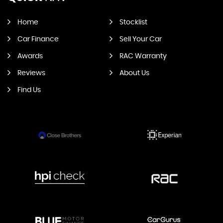
Home
Stocklist
Car Finance
Sell Your Car
Awards
RAC Warranty
Reviews
About Us
Find Us