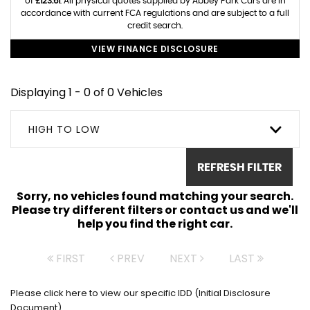
of
£123.61
. All physical quotes supplied by Abbey Park Cars are in
accordance with current FCA regulations and are subject to a full
credit search.
VIEW FINANCE DISCLOSURE
Displaying 1 - 0 of 0 Vehicles
HIGH TO LOW
REFRESH FILTER
Sorry, no vehicles found matching your search.
Please try different filters or contact us and we'll
help you find the right car.
FIRST
PREV
NEXT
LAST
Please click here to view our specific IDD (Initial Disclosure
Document)