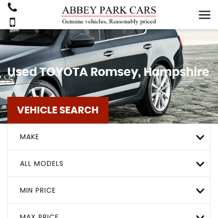
Used
TOYOTA
Romsey, Hampshire
VEHICLE SEARCH
MAKE
ALL MODELS
MIN PRICE
MAX PRICE