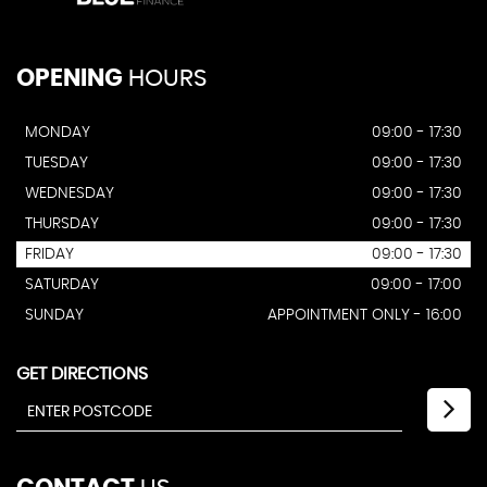
OPENING
HOURS
MONDAY
09:00 - 17:30
TUESDAY
09:00 - 17:30
WEDNESDAY
09:00 - 17:30
THURSDAY
09:00 - 17:30
FRIDAY
09:00 - 17:30
SATURDAY
09:00 - 17:00
SUNDAY
APPOINTMENT ONLY - 16:00
GET DIRECTIONS