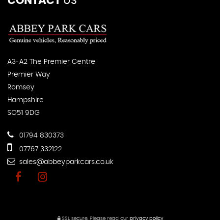
CONTACT
US
A3-A2 The Premier Centre
Premier Way
Romsey
Hampshire
SO51 9DG
01794 830373
07767 332122
sales@abbeyparkcars.co.uk
SSL secure.
Please read our
privacy policy