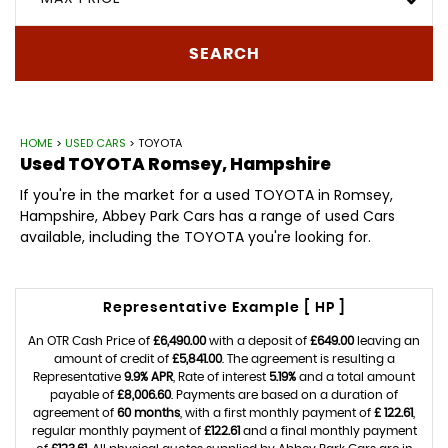
SEARCH
HOME
>
USED CARS
> TOYOTA
Used
TOYOTA
Romsey, Hampshire
If you're in the market for a used TOYOTA in Romsey,
Hampshire, Abbey Park Cars has a range of used Cars
available, including the TOYOTA you're looking for.
Representative Example [ HP ]
An OTR Cash Price of
£6,490.00
with a deposit of
£649.00
leaving an
amount of credit of
£5,841.00
. The agreement is resulting a
Representative
9.9% APR
, Rate of interest
5.19%
and a total amount
payable of
£8,006.60
. Payments are based on a duration of
agreement of
60 months
, with a first monthly payment of
£ 122.61
,
regular monthly payment of
£122.61
and a final monthly payment