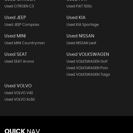
Used CITROEN C3
Used FIAT 500c
Used JEEP
Used KIA
Used JEEP Compass
Used KIA Sportage
Used MINI
Used NISSAN
Used MINI Countryman
Used NISSAN Leaf
Used SEAT
Used VOLKSWAGEN
Used SEAT Arona
Used VOLKSWAGEN Golf
Used VOLKSWAGEN Polo
Used VOLKSWAGEN Taigo
Used VOLVO
Used VOLVO V40
Used VOLVO Xc60
QUICK
NAV