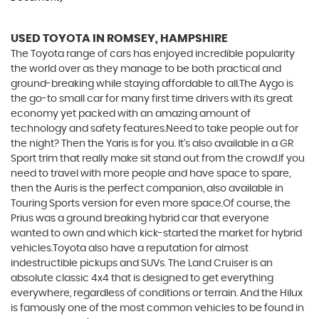
USED TOYOTA
IN ROMSEY, HAMPSHIRE
The Toyota range of cars has enjoyed incredible popularity
the world over as they manage to be both practical and
ground-breaking while staying affordable to all.The Aygo is
the go-to small car for many first time drivers with its great
economy yet packed with an amazing amount of
technology and safety features.Need to take people out for
the night? Then the Yaris is for you. It’s also available in a GR
Sport trim that really make sit stand out from the crowd.If you
need to travel with more people and have space to spare,
then the Auris is the perfect companion, also available in
Touring Sports version for even more space.Of course, the
Prius was a ground breaking hybrid car that everyone
wanted to own and which kick-started the market for hybrid
vehicles.Toyota also have a reputation for almost
indestructible pickups and SUVs. The Land Cruiser is an
absolute classic 4x4 that is designed to get everything
everywhere, regardless of conditions or terrain. And the Hilux
is famously one of the most common vehicles to be found in