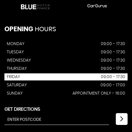
OPENING
HOURS
MONDAY
09:00 - 17:30
TUESDAY
09:00 - 17:30
WEDNESDAY
09:00 - 17:30
THURSDAY
09:00 - 17:30
FRIDAY
09:00 - 17:30
SATURDAY
09:00 - 17:00
SUNDAY
APPOINTMENT ONLY - 16:00
GET DIRECTIONS