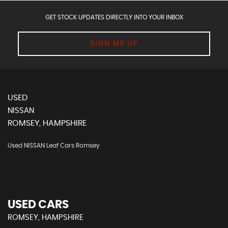
GET STOCK UPDATES DIRECTLY INTO YOUR INBOX
SIGN ME UP
USED
NISSAN
ROMSEY, HAMPSHIRE
Used NISSAN Leaf Cars Romsey
USED CARS
ROMSEY, HAMPSHIRE