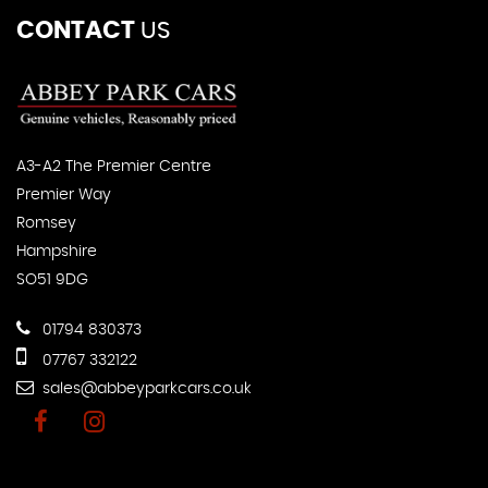
CONTACT
US
A3-A2 The Premier Centre
Premier Way
Romsey
Hampshire
SO51 9DG
01794 830373
07767 332122
sales@abbeyparkcars.co.uk