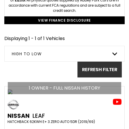
of
£123.61
. All physical quotes supplied by Abbey Park Cars are in
accordance with current FCA regulations and are subject to a full
credit search.
VIEW FINANCE DISCLOSURE
Displaying 1 - 1 of 1 Vehicles
HIGH TO LOW
REFRESH FILTER
1 OWNER - FULL NISSAN HISTORY
NISSAN
LEAF
HATCHBACK 62KWH E+ 3.ZERO AUTO 5DR (2019/69)