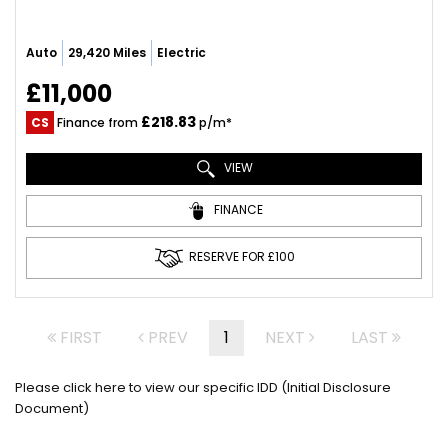
Auto
29,420 Miles
Electric
£11,000
£218.83
CS
Finance from
p/m*
VIEW
FINANCE
RESERVE FOR £100
FIRST
PREV
1
NEXT
LAST
Please click here to view our specific IDD (Initial Disclosure
Document)