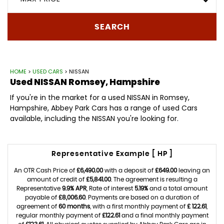
SEARCH
HOME
>
USED CARS
> NISSAN
Used
NISSAN
Romsey, Hampshire
If you're in the market for a used NISSAN in Romsey,
Hampshire, Abbey Park Cars has a range of used Cars
available, including the NISSAN you're looking for.
Representative Example [ HP ]
An OTR Cash Price of
£6,490.00
with a deposit of
£649.00
leaving an
amount of credit of
£5,841.00
. The agreement is resulting a
Representative
9.9% APR
, Rate of interest
5.19%
and a total amount
payable of
£8,006.60
. Payments are based on a duration of
agreement of
60 months
, with a first monthly payment of
£ 122.61
,
regular monthly payment of
£122.61
and a final monthly payment