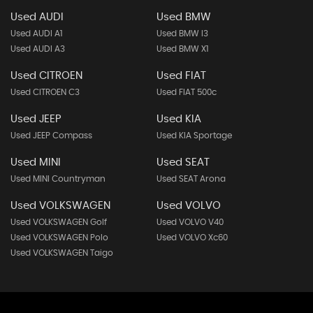
Used AUDI
Used BMW
Used AUDI A1
Used BMW I3
Used AUDI A3
Used BMW X1
Used CITROEN
Used FIAT
Used CITROEN C3
Used FIAT 500c
Used JEEP
Used KIA
Used JEEP Compass
Used KIA Sportage
Used MINI
Used SEAT
Used MINI Countryman
Used SEAT Arona
Used VOLKSWAGEN
Used VOLVO
Used VOLKSWAGEN Golf
Used VOLVO V40
Used VOLKSWAGEN Polo
Used VOLVO Xc60
Used VOLKSWAGEN Taigo