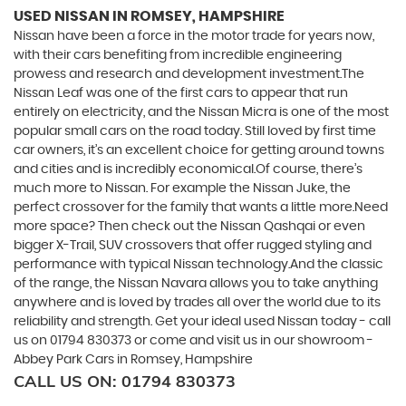
USED NISSAN
IN ROMSEY, HAMPSHIRE
Nissan have been a force in the motor trade for years now,
with their cars benefiting from incredible engineering
prowess and research and development investment.The
Nissan Leaf was one of the first cars to appear that run
entirely on electricity, and the Nissan Micra is one of the most
popular small cars on the road today. Still loved by first time
car owners, it’s an excellent choice for getting around towns
and cities and is incredibly economical.Of course, there’s
much more to Nissan. For example the Nissan Juke, the
perfect crossover for the family that wants a little more.Need
more space? Then check out the Nissan Qashqai or even
bigger X-Trail, SUV crossovers that offer rugged styling and
performance with typical Nissan technology.And the classic
of the range, the Nissan Navara allows you to take anything
anywhere and is loved by trades all over the world due to its
reliability and strength. Get your ideal used Nissan today - call
us on 01794 830373 or come and visit us in our showroom -
Abbey Park Cars in Romsey, Hampshire
CALL US ON:
01794 830373