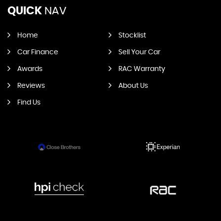
QUICK
NAV
Home
Stocklist
Car Finance
Sell Your Car
Awards
RAC Warranty
Reviews
About Us
Find Us