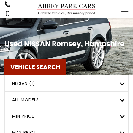
Used
NISSAN
Romsey, Hampshire
VEHICLE SEARCH
NISSAN (1)
ALL MODELS
MIN PRICE
MAX PRICE