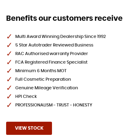
Benefits our customers receive
Multi Award Winning Dealership Since 1992
5 Star Autotrader Reviewed Business
RAC Authorised warranty Provider
FCA Registered Finance Specialist
Minimum 6 Months MOT
Full Cosmetic Preparation
Genuine Mileage Verification
HPI Check
PROFESSIONALISM - TRUST - HONESTY
VIEW STOCK