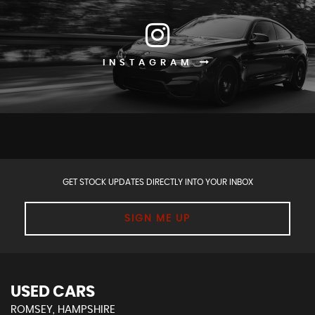
INSTAGRAM
GET STOCK UPDATES DIRECTLY INTO YOUR INBOX
SIGN ME UP
USED CARS
ROMSEY, HAMPSHIRE