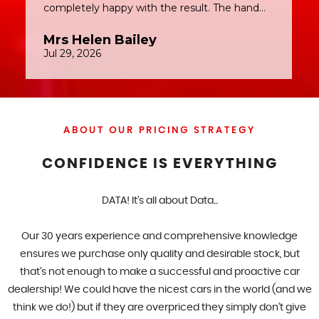
ABOUT OUR PRICING STRATEGY
CONFIDENCE IS EVERYTHING
DATA! It’s all about Data...
Our 30 years experience and comprehensive knowledge
ensures we purchase only quality and desirable stock, but
that’s not enough to make a successful and proactive car
dealership! We could have the nicest cars in the world (and we
think we do!) but if they are overpriced they simply don't give