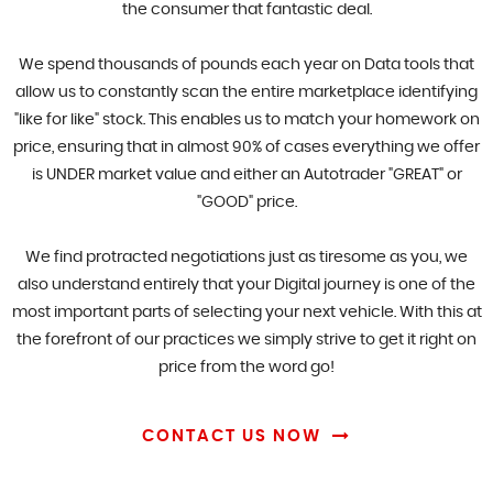
the consumer that fantastic deal.
We spend thousands of pounds each year on Data tools that
allow us to constantly scan the entire marketplace identifying
"like for like" stock. This enables us to match your homework on
price, ensuring that in almost 90% of cases everything we offer
is UNDER market value and either an Autotrader "GREAT" or
"GOOD" price.
We find protracted negotiations just as tiresome as you, we
also understand entirely that your Digital journey is one of the
most important parts of selecting your next vehicle. With this at
the forefront of our practices we simply strive to get it right on
price from the word go!
CONTACT US NOW