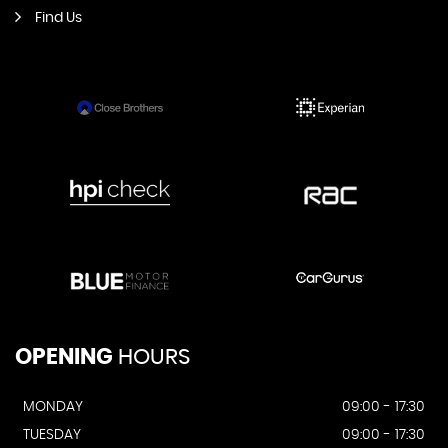
Find Us
OPENING
HOURS
MONDAY
09:00 - 17:30
TUESDAY
09:00 - 17:30