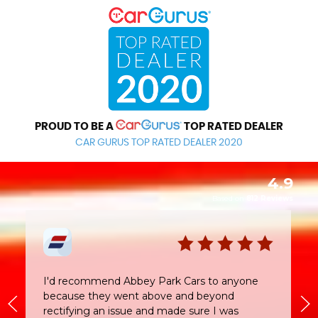
PROUD TO BE A
TOP RATED DEALER
CAR GURUS TOP RATED DEALER 2020