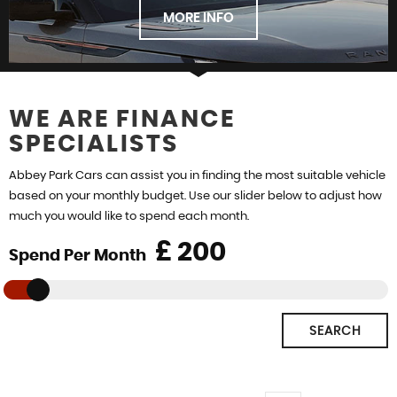
STOCKLIST
MORE INFO
WE ARE FINANCE
SPECIALISTS
FIND US
Abbey Park Cars can assist you in finding the most suitable vehicle
based on your monthly budget. Use our slider below to adjust how
much you would like to spend each month.
£
Spend Per Month
SEARCH