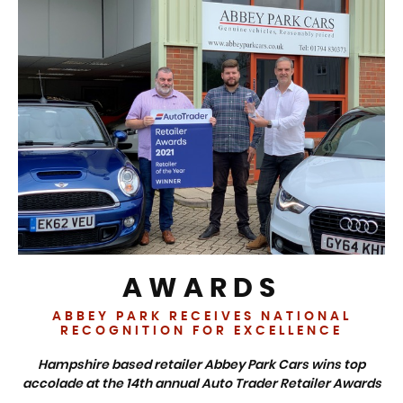
AWARDS
ABBEY PARK RECEIVES NATIONAL
RECOGNITION FOR EXCELLENCE
Hampshire based retailer Abbey Park Cars wins top
accolade at the 14th annual Auto Trader Retailer Awards