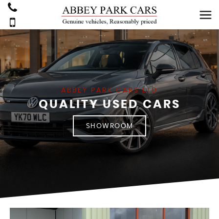
ABBEY PARK CARS LTD
QUALITY USED CARS
SHOWROOM