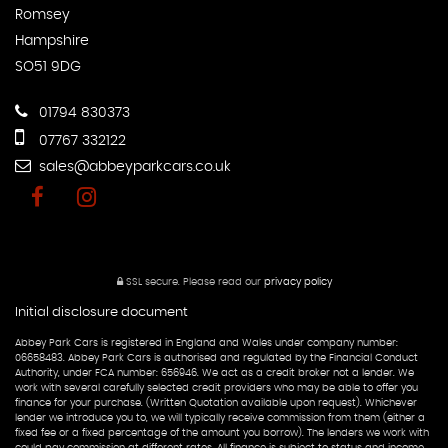
Romsey
Hampshire
SO51 9DG
01794 830373
07767 332122
sales@abbeyparkcars.co.uk
SSL secure.
Please read our
privacy policy
Initial disclosure document
Abbey Park Cars is registered in England and Wales under company number:
06658483. Abbey Park Cars is authorised and regulated by the Financial Conduct
Authority, under FCA number: 656946. We act as a credit broker not a lender. We
work with several carefully selected credit providers who may be able to offer you
finance for your purchase. (Written Quotation available upon request). Whichever
lender we introduce you to, we will typically receive commission from them (either a
fixed fee or a fixed percentage of the amount you borrow). The lenders we work with
could pay commission at different rates. All finance is subject to status and income.