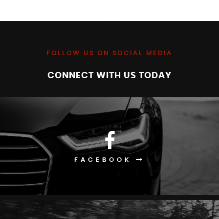
FOLLOW US ON SOCIAL MEDIA
CONNECT WITH US TODAY
FACEBOOK