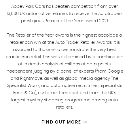
Abbey Park Cars has beaten competition from over
13,000 UK automotive retailers to receive the Autotraders
prestigious Retailer of the Year award 2021
The Retailer of the Year award is the highest accolade a
retailer can win at the Auto Trader Retailer Awards. It is
awarded to those who demonstrate the very best
practices in retail. This was determined by a combination
of in depth analysis of millions of data points,
independent judging by a panel of experts (from Google
and Rightmove, as well as global media agency The
Specialist Works, and automotive recruitment specialists
Ennis & Co), customer feedback and from the UK's
largest mystery shopping programme among auto
retailers.
FIND OUT MORE