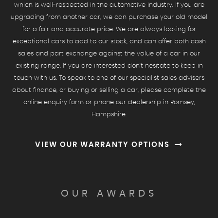
which is well-respected in the automotive industry. If you are
upgrading from another car, we can purchase your old model
for a fair and accurate price. We are always looking for
exceptional cars to add to our stock, and can offer both cash
sales and part exchange against the value of a car in our
existing range. If you are interested don't hesitate to keep in
touch with us. To speak to one of our specialist sales advisers
about finance, or buying or selling a car, please complete the
online enquiry form or phone our dealership in Romsey,
Hampshire.
VIEW OUR WARRANTY OPTIONS
OUR AWARDS