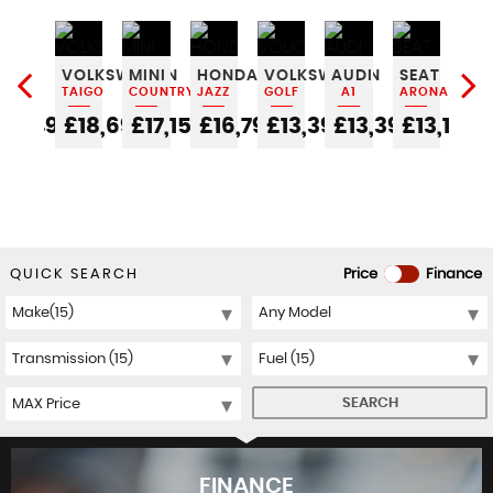
FIAT
VOLKSWAGEN
MINI
HONDA
VOLKSWAGEN
AUDI
SEAT
JE
500C
TAIGO
COUNTRYMAN
JAZZ
GOLF
A1
ARONA
CO
0
£6,490
£18,690
£17,150
£16,790
£13,390
£13,390
£13,190
£1
QUICK SEARCH
Price
Finance
SEARCH
FINANCE