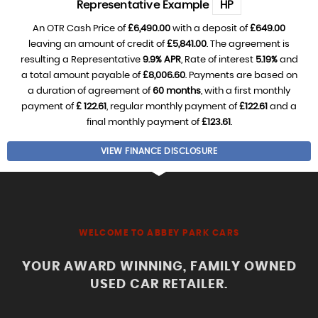
Representative Example
HP
An OTR Cash Price of
£6,490.00
with a deposit of
£649.00
leaving an amount of credit of
£5,841.00
. The agreement is
resulting a Representative
9.9% APR
, Rate of interest
5.19%
and
a total amount payable of
£8,006.60
. Payments are based on
a duration of agreement of
60 months
, with a first monthly
payment of
£ 122.61
, regular monthly payment of
£122.61
and a
final monthly payment of
£123.61
.
VIEW FINANCE DISCLOSURE
WELCOME TO ABBEY PARK CARS
YOUR AWARD WINNING, FAMILY OWNED
USED CAR RETAILER.