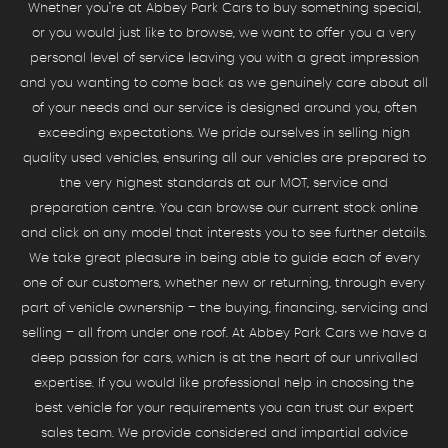
Whether you’re at Abbey Park Cars to buy something special,
or you would just like to browse, we want to offer you a very
personal level of service leaving you with a great impression
and you wanting to come back as we genuinely care about all
of your needs and our service is designed around you, often
exceeding expectations. We pride ourselves in selling high
quality used vehicles, ensuring all our vehicles are prepared to
the very highest standards at our MOT, service and
preparation centre. You can browse our current stock online
and click on any model that interests you to see further details.
We take great pleasure in being able to guide each of every
one of our customers, whether new or returning, through every
part of vehicle ownership – the buying, financing, servicing and
selling – all from under one roof. At Abbey Park Cars we have a
deep passion for cars, which is at the heart of our unrivalled
expertise. If you would like professional help in choosing the
best vehicle for your requirements you can trust our expert
sales team. We provide considered and impartial advice