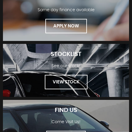
Same day finance available
APPLY NOW
STOCKLIST
See our stock!
FINANCE
VIEW STOCK
FIND US
Come Visit Us!