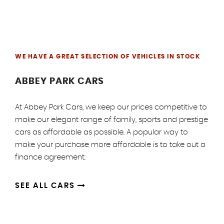
WE HAVE A GREAT SELECTION OF VEHICLES IN STOCK
ABBEY PARK CARS
At Abbey Park Cars, we keep our prices competitive to
make our elegant range of family, sports and prestige
cars as affordable as possible. A popular way to
make your purchase more affordable is to take out a
finance agreement.
SEE ALL CARS