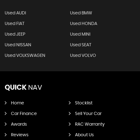
Used AUDI
Used BMW
Used FIAT
Used HONDA
Used JEEP
Used MINI
Used NISSAN
Used SEAT
Used VOLKSWAGEN
Used VOLVO
QUICK
NAV
Home
Stocklist
Car Finance
Sell Your Car
Awards
RAC Warranty
Reviews
About Us