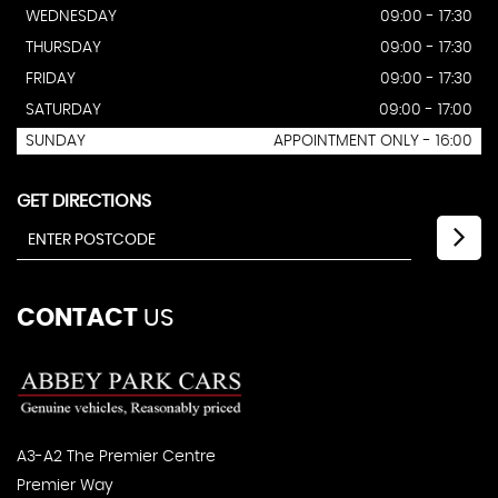
WEDNESDAY
09:00 - 17:30
THURSDAY
09:00 - 17:30
FRIDAY
09:00 - 17:30
SATURDAY
09:00 - 17:00
SUNDAY
APPOINTMENT ONLY - 16:00
GET DIRECTIONS
CONTACT
US
A3-A2 The Premier Centre
Premier Way