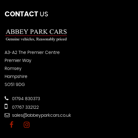
CONTACT
US
A3-A2 The Premier Centre
Premier Way
Romsey
Hampshire
SO51 9DG
01794 830373
07767 332122
sales@abbeyparkcars.co.uk