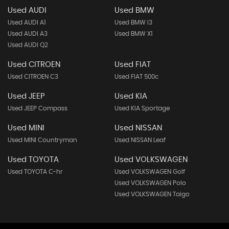
Used AUDI
Used BMW
Used AUDI A1
Used BMW I3
Used AUDI A3
Used BMW X1
Used AUDI Q2
Used CITROEN
Used FIAT
Used CITROEN C3
Used FIAT 500c
Used JEEP
Used KIA
Used JEEP Compass
Used KIA Sportage
Used MINI
Used NISSAN
Used MINI Countryman
Used NISSAN Leaf
Used TOYOTA
Used VOLKSWAGEN
Used TOYOTA C-hr
Used VOLKSWAGEN Golf
Used VOLKSWAGEN Polo
Used VOLKSWAGEN Taigo