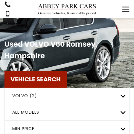
Used
VOLVO
V60
Romsey,
Hampshire
VEHICLE SEARCH
VOLVO (2)
ALL MODELS
MIN PRICE