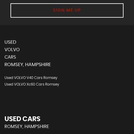
SIGN ME UP
USED
VOLVO
CARS
ROMSEY, HAMPSHIRE
Used VOLVO V40 Cars Romsey
Used VOLVO Xc60 Cars Romsey
USED CARS
ROMSEY, HAMPSHIRE