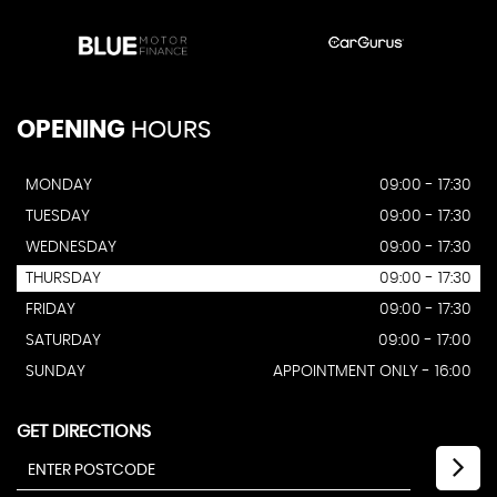
OPENING
HOURS
MONDAY
09:00 - 17:30
TUESDAY
09:00 - 17:30
WEDNESDAY
09:00 - 17:30
THURSDAY
09:00 - 17:30
FRIDAY
09:00 - 17:30
SATURDAY
09:00 - 17:00
SUNDAY
APPOINTMENT ONLY - 16:00
GET DIRECTIONS