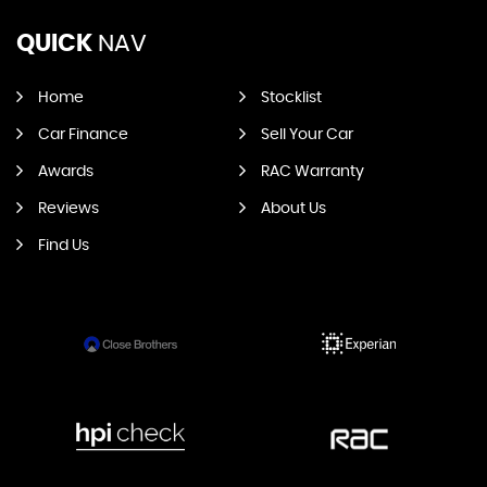
QUICK
NAV
Home
Stocklist
Car Finance
Sell Your Car
Awards
RAC Warranty
Reviews
About Us
Find Us