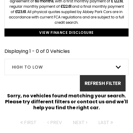
agreement of
60 months
, with a first monthly payment of
£ 122.61
,
regular monthly payment of
£122.61
and a final monthly payment
of
£123.61
. All physical quotes supplied by Abbey Park Cars are in
accordance with current FCA regulations and are subject to a full
credit search.
VIEW FINANCE DISCLOSURE
Displaying 1 - 0 of 0 Vehicles
HIGH TO LOW
REFRESH FILTER
Sorry, no vehicles found matching your search.
Please try different filters or contact us and we'll
help you find the right car.
FIRST
PREV
NEXT
LAST