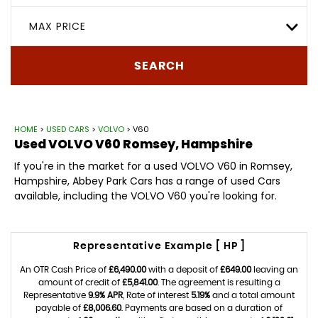
MAX PRICE
SEARCH
HOME
>
USED CARS
>
VOLVO
> V60
Used
VOLVO
V60
Romsey, Hampshire
If you're in the market for a used VOLVO V60 in Romsey,
Hampshire, Abbey Park Cars has a range of used Cars
available, including the VOLVO V60 you're looking for.
Representative Example [ HP ]
An OTR Cash Price of
£6,490.00
with a deposit of
£649.00
leaving an
amount of credit of
£5,841.00
. The agreement is resulting a
Representative
9.9% APR
, Rate of interest
5.19%
and a total amount
payable of
£8,006.60
. Payments are based on a duration of