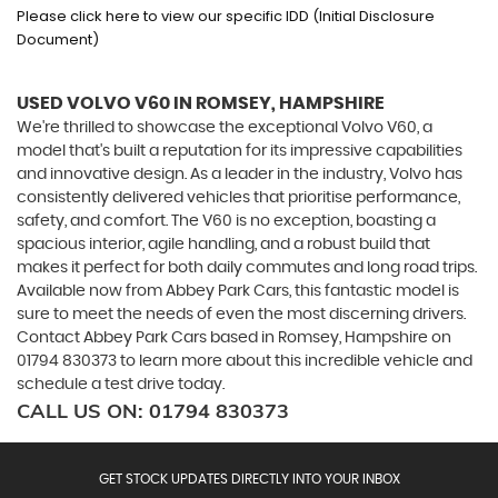
Please click here to view our specific IDD (Initial Disclosure
Document)
USED VOLVO V60
IN ROMSEY, HAMPSHIRE
We're thrilled to showcase the exceptional Volvo V60, a
model that's built a reputation for its impressive capabilities
and innovative design. As a leader in the industry, Volvo has
consistently delivered vehicles that prioritise performance,
safety, and comfort. The V60 is no exception, boasting a
spacious interior, agile handling, and a robust build that
makes it perfect for both daily commutes and long road trips.
Available now from Abbey Park Cars, this fantastic model is
sure to meet the needs of even the most discerning drivers.
Contact Abbey Park Cars based in Romsey, Hampshire on
01794 830373 to learn more about this incredible vehicle and
schedule a test drive today.
CALL US ON:
01794 830373
GET STOCK UPDATES DIRECTLY INTO YOUR INBOX