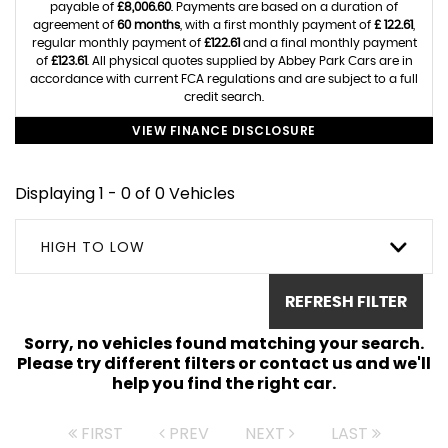
payable of
£8,006.60
. Payments are based on a duration of
agreement of
60 months
, with a first monthly payment of
£ 122.61
,
regular monthly payment of
£122.61
and a final monthly payment
of
£123.61
. All physical quotes supplied by Abbey Park Cars are in
accordance with current FCA regulations and are subject to a full
credit search.
VIEW FINANCE DISCLOSURE
Displaying 1 - 0 of 0 Vehicles
HIGH TO LOW
REFRESH FILTER
Sorry, no vehicles found matching your search.
Please try different filters or contact us and we'll
help you find the right car.
FIRST
PREV
NEXT
LAST