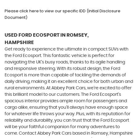
Please click here to view our specific IDD (Initial Disclosure
Document)
USED FORD ECOSPORT
IN ROMSEY,
HAMPSHIRE
Get ready to experience the ultimate in compact SUVs with
the Ford Ecosport. This fantastic vehicle is perfect for
navigating the UK's busy roads, thanks to its agile handling
and responsive steering. With its robust design, the Ford
Ecosport is more than capable of tackling the demands of
daily driving, making it an excellent choice for both urban and
rural environments. At Abbey Park Cars, we're excited to offer
this brilliant model to our customers. The Ford Ecosport's
spacious interior provides ample room for passengers and
cargo alike, ensuring that you'll always have enough space
for whatever life throws your way. Plus, with its reputation for
reliability and durability, you can trust that the Ford Ecosport
will be your faithful companion for many adventures to
come. Contact Abbey Park Cars based in Romsey, Hampshire