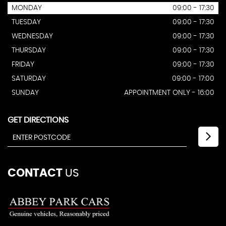
MONDAY
09:00 - 17:30
TUESDAY
09:00 - 17:30
WEDNESDAY
09:00 - 17:30
THURSDAY
09:00 - 17:30
FRIDAY
09:00 - 17:30
SATURDAY
09:00 - 17:00
SUNDAY
APPOINTMENT ONLY - 16:00
GET DIRECTIONS
CONTACT
US