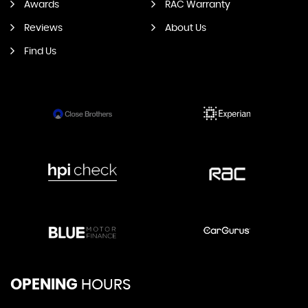
Awards
RAC Warranty
Reviews
About Us
Find Us
OPENING
HOURS