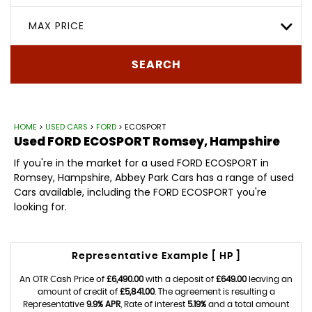
MAX PRICE
SEARCH
HOME
>
USED CARS
>
FORD
> ECOSPORT
Used
FORD
ECOSPORT
Romsey, Hampshire
If you're in the market for a used FORD ECOSPORT in
Romsey, Hampshire, Abbey Park Cars has a range of used
Cars available, including the FORD ECOSPORT you're
looking for.
Representative Example [ HP ]
An OTR Cash Price of
£6,490.00
with a deposit of
£649.00
leaving an
amount of credit of
£5,841.00
. The agreement is resulting a
Representative
9.9% APR
, Rate of interest
5.19%
and a total amount