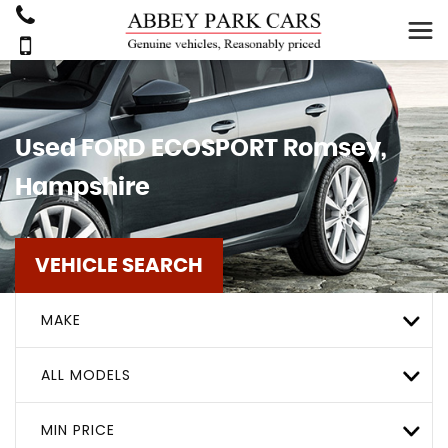
Used
FORD
ECOSPORT
Romsey,
Hampshire
VEHICLE SEARCH
MAKE
ALL MODELS
MIN PRICE