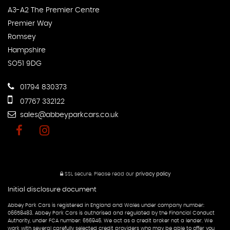
A3-A2 The Premier Centre
Premier Way
Romsey
Hampshire
SO51 9DG
01794 830373
07767 332122
sales@abbeyparkcars.co.uk
SSL secure.
Please read our
privacy policy
Initial disclosure document
Abbey Park Cars is registered in England and Wales under company number:
06658483. Abbey Park Cars is authorised and regulated by the Financial Conduct
Authority, under FCA number: 656946. We act as a credit broker not a lender. We
work with several carefully selected credit providers who may be able to offer you