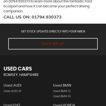
on 01794 830373 to learn more about the fantastic Ford
Ecosport and how it can become your perfect driving
companion.
CALL US ON:
01794 830373
GET STOCK UPDATES DIRECTLY INTO YOUR INBOX
SIGN ME UP
USED CARS
ROMSEY, HAMPSHIRE
Used AUDI
Used BMW
Used AUDI A1
Used BMW I3
Used BMW X1
Used FIAT
Used HONDA