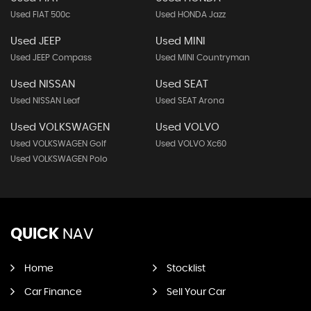
Used FIAT 500c
Used HONDA Jazz
Used JEEP
Used MINI
Used JEEP Compass
Used MINI Countryman
Used NISSAN
Used SEAT
Used NISSAN Leaf
Used SEAT Arona
Used VOLKSWAGEN
Used VOLVO
Used VOLKSWAGEN Golf
Used VOLVO Xc60
Used VOLKSWAGEN Polo
QUICK
NAV
Home
Stocklist
Car Finance
Sell Your Car