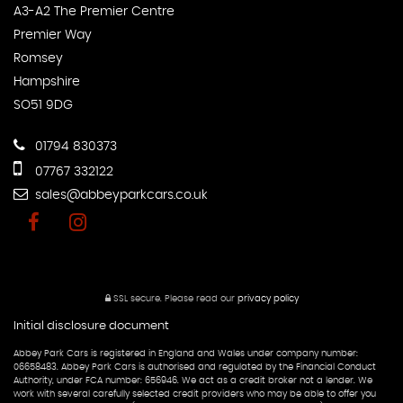
A3-A2 The Premier Centre
Premier Way
Romsey
Hampshire
SO51 9DG
01794 830373
07767 332122
sales@abbeyparkcars.co.uk
SSL secure.
Please read our
privacy policy
Initial disclosure document
Abbey Park Cars is registered in England and Wales under company number:
06658483. Abbey Park Cars is authorised and regulated by the Financial Conduct
Authority, under FCA number: 656946. We act as a credit broker not a lender. We
work with several carefully selected credit providers who may be able to offer you