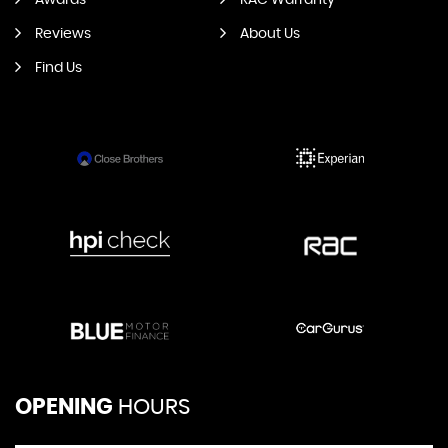
Awards
RAC Warranty
Reviews
About Us
Find Us
OPENING
HOURS