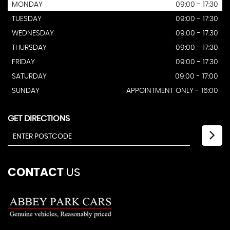
MONDAY
09:00 - 17:30
TUESDAY
09:00 - 17:30
WEDNESDAY
09:00 - 17:30
THURSDAY
09:00 - 17:30
FRIDAY
09:00 - 17:30
SATURDAY
09:00 - 17:00
SUNDAY
APPOINTMENT ONLY - 16:00
GET DIRECTIONS
CONTACT
US