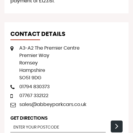
payment of
£123.61
.
CONTACT DETAILS
A3-A2 The Premier Centre
Premier Way
Romsey
Hampshire
SO51 9DG
01794 830373
07767 332122
sales@abbeyparkcars.co.uk
GET DIRECTIONS