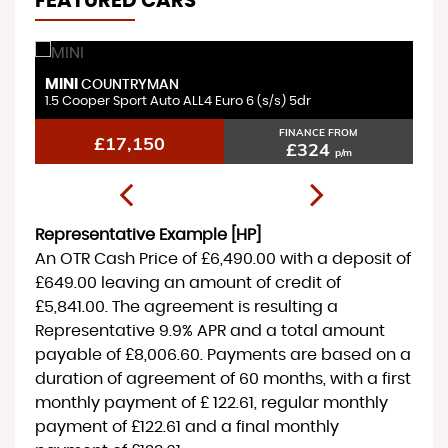
FEATURED CARS
MINI
H
COUNTRYMAN
1.5 Cooper Sport Auto ALL4 Euro 6 (s/s) 5dr
1.
FINANCE FROM
£17,150
£324
p/m
Representative Example [HP]
An OTR Cash Price of
£6,490.00
with a deposit of
£649.00
leaving an amount of credit of
£5,841.00
. The agreement is resulting a
Representative
9.9% APR
and a total amount
payable of
£8,006.60
. Payments are based on a
duration of agreement of
60 months
, with a first
monthly payment of
£ 122.61
, regular monthly
payment of
£122.61
and a final monthly