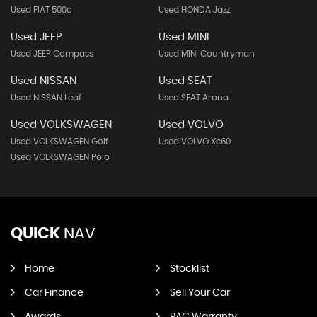
Used FIAT 500c
Used HONDA Jazz
Used JEEP
Used MINI
Used JEEP Compass
Used MINI Countryman
Used NISSAN
Used SEAT
Used NISSAN Leaf
Used SEAT Arona
Used VOLKSWAGEN
Used VOLVO
Used VOLKSWAGEN Golf
Used VOLVO Xc60
Used VOLKSWAGEN Polo
QUICK
NAV
Home
Stocklist
Car Finance
Sell Your Car