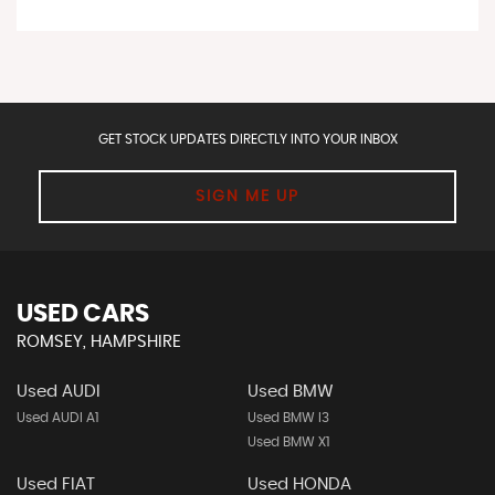
GET STOCK UPDATES DIRECTLY INTO YOUR INBOX
SIGN ME UP
USED CARS
ROMSEY, HAMPSHIRE
Used AUDI
Used BMW
Used AUDI A1
Used BMW I3
Used BMW X1
Used FIAT
Used HONDA