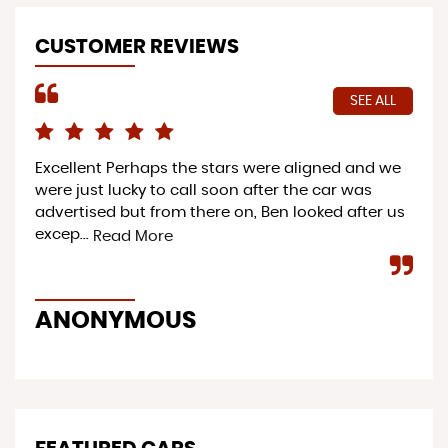
CUSTOMER REVIEWS
SEE ALL
Excellent Perhaps the stars were aligned and we
Pro
were just lucky to call soon after the car was
ac
advertised but from there on, Ben looked after us
ser
excep...
to 
Read More
ANONYMOUS
Y