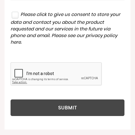
Please click to give us consent to store your
data and contact you about the product
requested and our services in the future via
phone and email. Please see our
privacy policy
here
.
SUBMIT