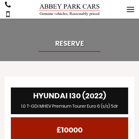
RESERVE
HYUNDAI I30 (2022)
1.0 T-GDi MHEV Premium Tourer Euro 6 (s/s) 5dr
£10000