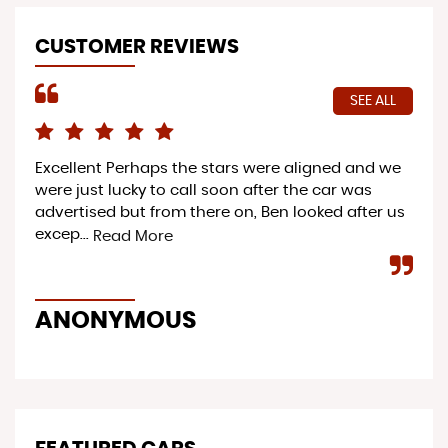
CUSTOMER REVIEWS
SEE ALL
Excellent Perhaps the stars were aligned and we
Pro
were just lucky to call soon after the car was
ac
advertised but from there on, Ben looked after us
ser
excep...
to 
Read More
ANONYMOUS
Y