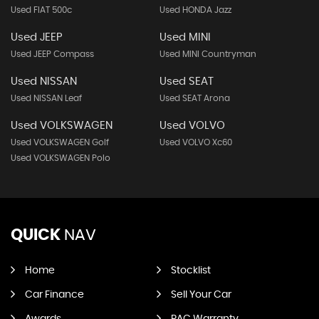
Used FIAT 500c
Used HONDA Jazz
Used JEEP
Used MINI
Used JEEP Compass
Used MINI Countryman
Used NISSAN
Used SEAT
Used NISSAN Leaf
Used SEAT Arona
Used VOLKSWAGEN
Used VOLVO
Used VOLKSWAGEN Golf
Used VOLVO Xc60
Used VOLKSWAGEN Polo
QUICK
NAV
Home
Stocklist
Car Finance
Sell Your Car