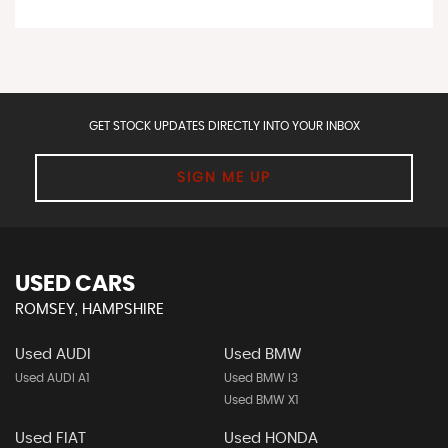
GET STOCK UPDATES DIRECTLY INTO YOUR INBOX
SIGN ME UP
USED CARS
ROMSEY, HAMPSHIRE
Used AUDI
Used BMW
Used AUDI A1
Used BMW I3
Used BMW X1
Used FIAT
Used HONDA