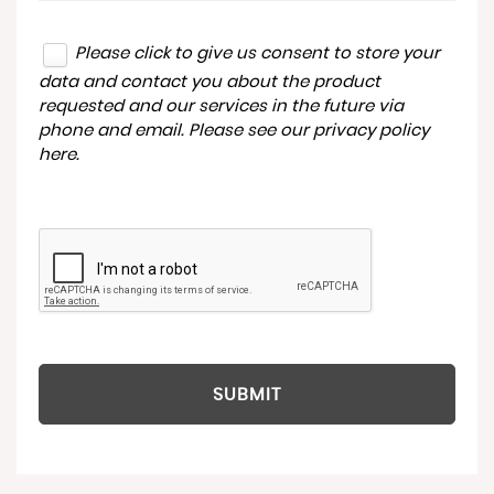
Please click to give us consent to store your
data and contact you about the product
requested and our services in the future via
phone and email. Please see our
privacy policy
here
.
SUBMIT