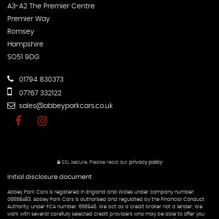
A3-A2 The Premier Centre
Premier Way
Romsey
Hampshire
SO51 9DG
01794 830373
07767 332122
sales@abbeyparkcars.co.uk
SSL secure.
Please read our
privacy policy
Initial disclosure document
Abbey Park Cars is registered in England and Wales under company number:
06658483. Abbey Park Cars is authorised and regulated by the Financial Conduct
Authority, under FCA number: 656946. We act as a credit broker not a lender. We
work with several carefully selected credit providers who may be able to offer you