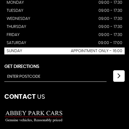
MONDAY
09:00 - 17:30
TUESDAY
09:00 - 17:30
WEDNESDAY
09:00 - 17:30
THURSDAY
09:00 - 17:30
FRIDAY
09:00 - 17:30
SATURDAY
09:00 - 17:00
SUNDAY
APPOINTMENT ONLY - 16:00
GET DIRECTIONS
CONTACT
US