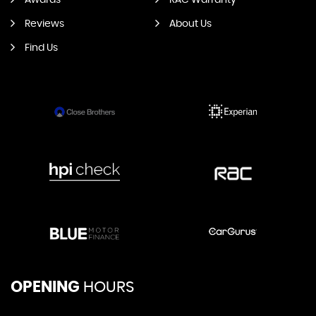
Awards
RAC Warranty
Reviews
About Us
Find Us
OPENING
HOURS