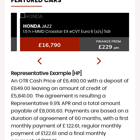
FEATURED CARS
HONDA
V
JAZZ
1.5 h i-MMD Crosstar EX eCVT Euro 6 (s/s) 5dr
1.
FINANCE FROM
£16,790
£229
p/m
Representative Example [HP]
An OTR Cash Price of
£6,490.00
with a deposit of
£649.00
leaving an amount of credit of
£5,841.00
. The agreement is resulting a
Representative
9.9% APR
and a total amount
payable of
£8,006.60
. Payments are based on a
duration of agreement of
60 months
, with a first
monthly payment of
£ 122.61
, regular monthly
payment of
£122.61
and a final monthly