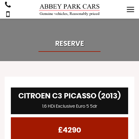
RESERVE
CITROEN C3 PICASSO (2013)
1.6 HDi Exclusive Euro 5 5dr
£4290