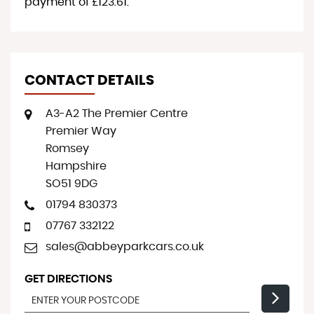
payment of
£123.61
.
CONTACT DETAILS
A3-A2 The Premier Centre
Premier Way
Romsey
Hampshire
SO51 9DG
01794 830373
07767 332122
sales@abbeyparkcars.co.uk
GET DIRECTIONS