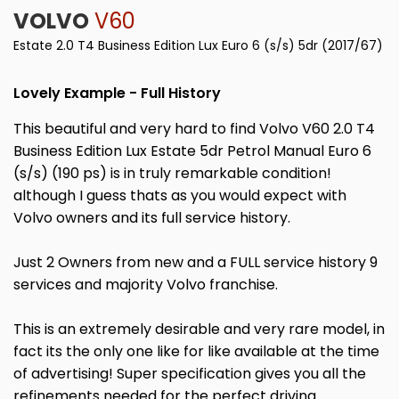
VOLVO
V60
Estate 2.0 T4 Business Edition Lux Euro 6 (s/s) 5dr (2017/67)
Lovely Example - Full History
This beautiful and very hard to find Volvo V60 2.0 T4
Business Edition Lux Estate 5dr Petrol Manual Euro 6
(s/s) (190 ps) is in truly remarkable condition!
although I guess thats as you would expect with
Volvo owners and its full service history.
Just 2 Owners from new and a FULL service history 9
services and majority Volvo franchise.
This is an extremely desirable and very rare model, in
fact its the only one like for like available at the time
of advertising! Super specification gives you all the
refinements needed for the perfect driving