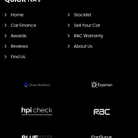
Home
Stocklist
Car Finance
Sell Your Car
Awards
RAC Warranty
Reviews
About Us
Find Us