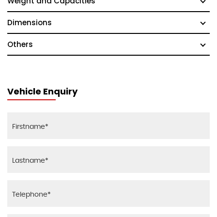
Weight and Capacities
Dimensions
Others
Vehicle Enquiry