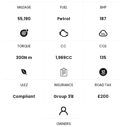
MILEAGE
FUEL
BHP
55,190
Petrol
187
TORQUE
CC
CO2
300
N·m
1,969CC
135
ULEZ
INSURANCE
ROAD TAX
Compliant
Group 31E
£200
OWNERS