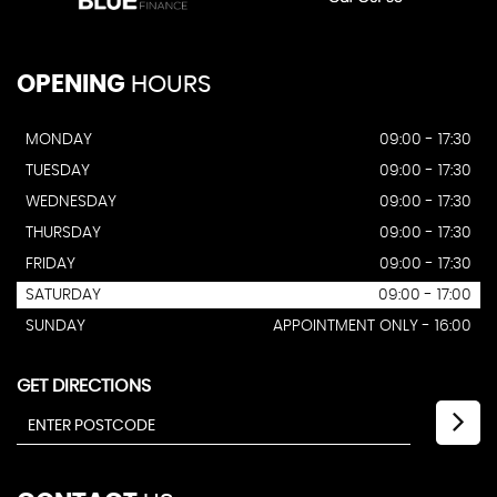
OPENING
HOURS
MONDAY
09:00 - 17:30
TUESDAY
09:00 - 17:30
WEDNESDAY
09:00 - 17:30
THURSDAY
09:00 - 17:30
FRIDAY
09:00 - 17:30
SATURDAY
09:00 - 17:00
SUNDAY
APPOINTMENT ONLY - 16:00
GET DIRECTIONS