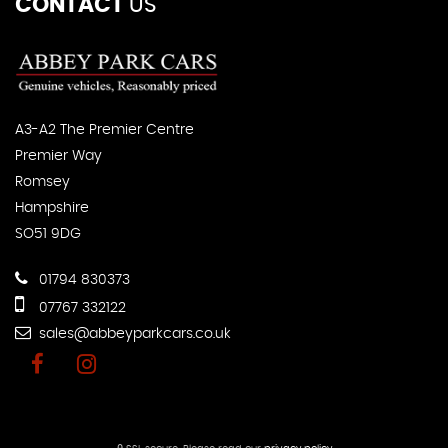
CONTACT
US
A3-A2 The Premier Centre
Premier Way
Romsey
Hampshire
SO51 9DG
01794 830373
07767 332122
sales@abbeyparkcars.co.uk