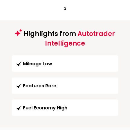
3
Highlights from
Autotrader
Intelligence
Mileage Low
Features Rare
Fuel Economy High