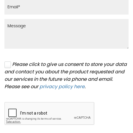
Please click to give us consent to store your data
and contact you about the product requested and
our services in the future via phone and email.
Please see our
privacy policy here
.