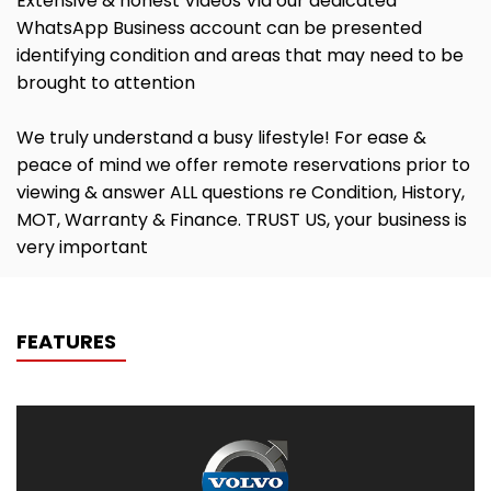
Extensive & honest Videos Via our dedicated
WhatsApp Business account can be presented
identifying condition and areas that may need to be
brought to attention
We truly understand a busy lifestyle! For ease &
peace of mind we offer remote reservations prior to
viewing & answer ALL questions re Condition, History,
MOT, Warranty & Finance. TRUST US, your business is
very important
FEATURES