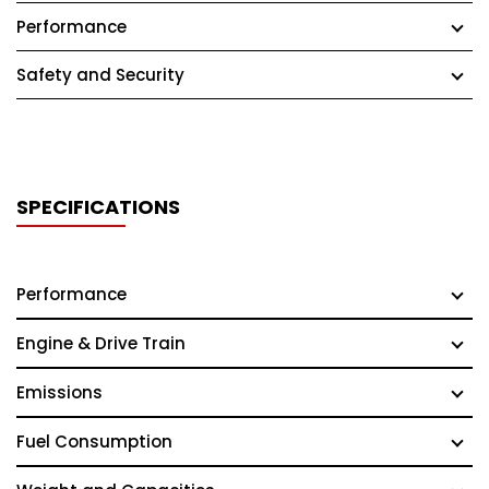
Performance
Safety and Security
SPECIFICATIONS
Performance
Engine & Drive Train
Emissions
Fuel Consumption