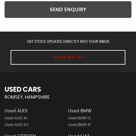
SEND ENQUIRY
GET STOCK UPDATES DIRECTLY INTO YOUR INBOX
SIGN ME UP
USED CARS
ROMSEY, HAMPSHIRE
Used AUDI
Used BMW
Used AUDI A1
Used BMW I3
Used AUDI A3
Used BMW X1