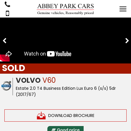
SOLD
VOLVO
V60
Estate 2.0 T4 Business Edition Lux Euro 6 (s/s) 5dr
(2017/67)
DOWNLOAD BROCHURE