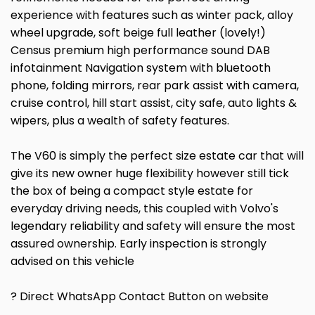
experience with features such as winter pack, alloy
wheel upgrade, soft beige full leather (lovely!)
Census premium high performance sound DAB
infotainment Navigation system with bluetooth
phone, folding mirrors, rear park assist with camera,
cruise control, hill start assist, city safe, auto lights &
wipers, plus a wealth of safety features.
The V60 is simply the perfect size estate car that will
give its new owner huge flexibility however still tick
the box of being a compact style estate for
everyday driving needs, this coupled with Volvo's
legendary reliability and safety will ensure the most
assured ownership. Early inspection is strongly
advised on this vehicle
? Direct WhatsApp Contact Button on website