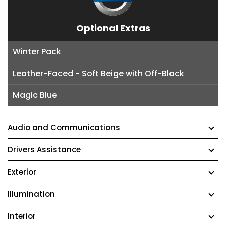
Optional Extras
Winter Pack
Leather-Faced - Soft Beige with Off-Black
Magic Blue
Audio and Communications
Drivers Assistance
Exterior
Illumination
Interior