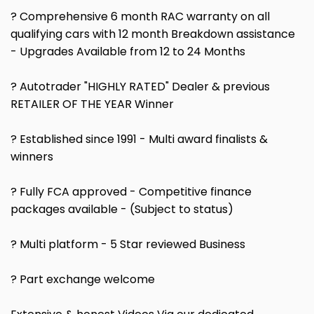
? Comprehensive 6 month RAC warranty on all
qualifying cars with 12 month Breakdown assistance
- Upgrades Available from 12 to 24 Months
? Autotrader "HIGHLY RATED" Dealer & previous
RETAILER OF THE YEAR Winner
? Established since 1991 - Multi award finalists &
winners
? Fully FCA approved - Competitive finance
packages available - (Subject to status)
? Multi platform - 5 Star reviewed Business
? Part exchange welcome