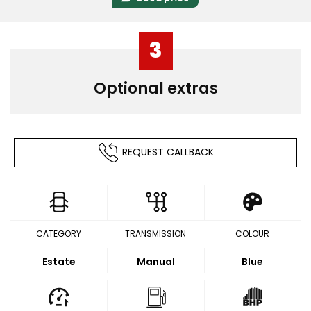
3
Optional extras
REQUEST CALLBACK
CATEGORY
TRANSMISSION
COLOUR
Estate
Manual
Blue