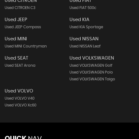
Used CITROEN
Used FIAT
Used CITROEN C3
Used FIAT 500c
Used JEEP
Used KIA
Used JEEP Compass
Used KIA Sportage
Used MINI
Used NISSAN
Used MINI Countryman
Used NISSAN Leaf
Used SEAT
Used VOLKSWAGEN
Used SEAT Arona
Used VOLKSWAGEN Golf
Used VOLKSWAGEN Polo
Used VOLKSWAGEN Taigo
Used VOLVO
Used VOLVO V40
Used VOLVO Xc60
QUICK
NAV