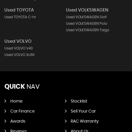
Used TOYOTA
Used VOLKSWAGEN
Used TOYOTA C-hr
Used VOLKSWAGEN Golf
Used VOLKSWAGEN Polo
Used VOLKSWAGEN Taigo
Used VOLVO
Used VOLVO V40
Used VOLVO Xc60
QUICK
NAV
Home
Stocklist
Car Finance
Sell Your Car
Awards
RAC Warranty
Reviews
About Us