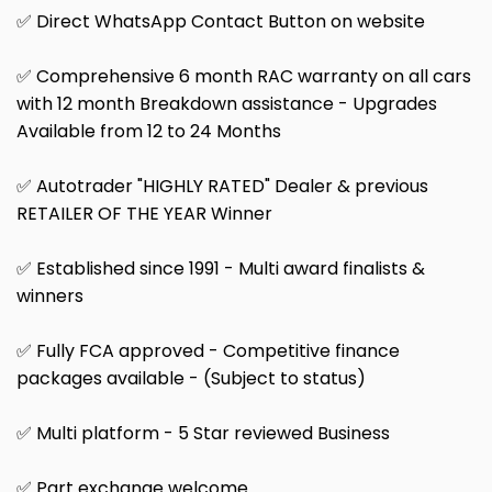
✅ Direct WhatsApp Contact Button on website
✅ Comprehensive 6 month RAC warranty on all cars
with 12 month Breakdown assistance - Upgrades
Available from 12 to 24 Months
✅ Autotrader "HIGHLY RATED" Dealer & previous
RETAILER OF THE YEAR Winner
✅ Established since 1991 - Multi award finalists &
winners
✅ Fully FCA approved - Competitive finance
packages available - (Subject to status)
✅ Multi platform - 5 Star reviewed Business
✅ Part exchange welcome