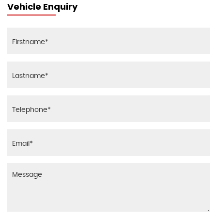
Vehicle Enquiry