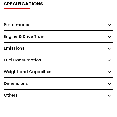
SPECIFICATIONS
Performance
Engine & Drive Train
Emissions
Fuel Consumption
Weight and Capacities
Dimensions
Others