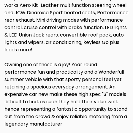
works Aero Kit-Leather multifunction steering wheel
and JCW Dinamica Sport heated seats, Performance
rear exhaust, Mini driving modes with performance
control, cruise control with brake function, LED lights
& LED Union Jack rears, convertible roof pack, auto
lights and wipers, air conditioning, keyless Go plus
loads more!
Owning one of these is a joy! Year round
performance fun and practicality and a Wonderfull
summer vehicle with that sporty personal feel yet
retaining a spacious everyday arrangement. An
expensive car new make these high spec "S" models
difficult to find, as such they hold their value well,
hence representing a fantastic opportunity to stand
out from the crowd & enjoy reliable motoring from a
legendary manufacturer