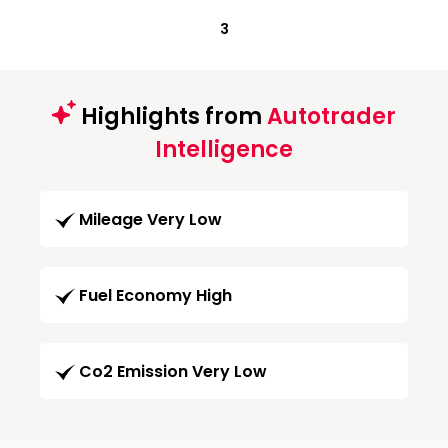
3
Highlights from
Autotrader
Intelligence
Mileage Very Low
Fuel Economy High
Co2 Emission Very Low