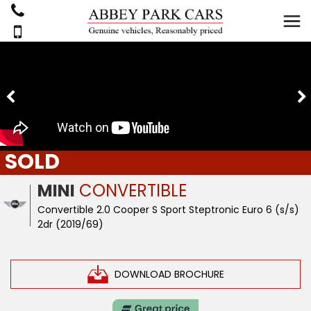
SOLD
MINI
CONVERTIBLE
Convertible 2.0 Cooper S Sport Steptronic Euro 6 (s/s)
2dr (2019/69)
DOWNLOAD BROCHURE