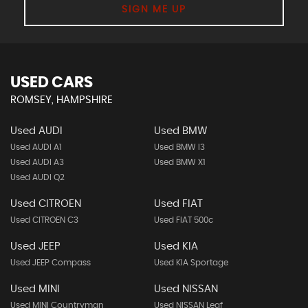
SIGN ME UP
USED CARS
ROMSEY, HAMPSHIRE
Used AUDI
Used BMW
Used AUDI A1
Used BMW I3
Used AUDI A3
Used BMW X1
Used AUDI Q2
Used CITROEN
Used FIAT
Used CITROEN C3
Used FIAT 500c
Used JEEP
Used KIA
Used JEEP Compass
Used KIA Sportage
Used MINI
Used NISSAN
Used MINI Countryman
Used NISSAN Leaf