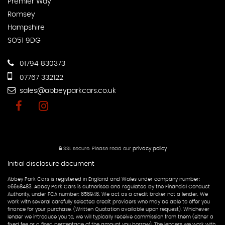
Premier Way
Romsey
Hampshire
SO51 9DG
01794 830373
07767 332122
sales@abbeyparkcars.co.uk
SSL secure.
Please read our
privacy policy
Initial disclosure document
Abbey Park Cars is registered in England and Wales under company number:
06658483. Abbey Park Cars is authorised and regulated by the Financial Conduct
Authority, under FCA number: 656946. We act as a credit broker not a lender. We
work with several carefully selected credit providers who may be able to offer you
finance for your purchase. (Written Quotation available upon request). Whichever
lender we introduce you to, we will typically receive commission from them (either a
fixed fee or a fixed percentage of the amount you borrow). The lenders we work with