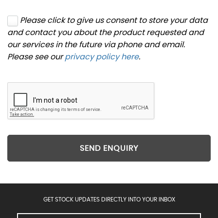
Please click to give us consent to store your data
and contact you about the product requested and
our services in the future via phone and email.
Please see our
privacy policy here
.
SEND ENQUIRY
GET STOCK UPDATES DIRECTLY INTO YOUR INBOX