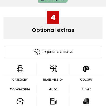
4
Optional extras
REQUEST CALLBACK
CATEGORY
TRANSMISSION
COLOUR
Convertible
Auto
Silver