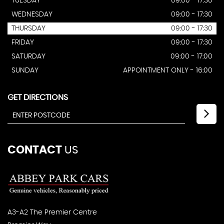
TUESDAY
09:00 - 17:30
WEDNESDAY
09:00 - 17:30
THURSDAY
09:00 - 17:30
FRIDAY
09:00 - 17:30
SATURDAY
09:00 - 17:00
SUNDAY
APPOINTMENT ONLY - 16:00
GET DIRECTIONS
CONTACT
US
A3-A2 The Premier Centre