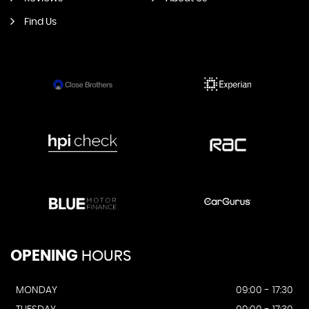
Find Us
OPENING
HOURS
MONDAY
09:00 - 17:30