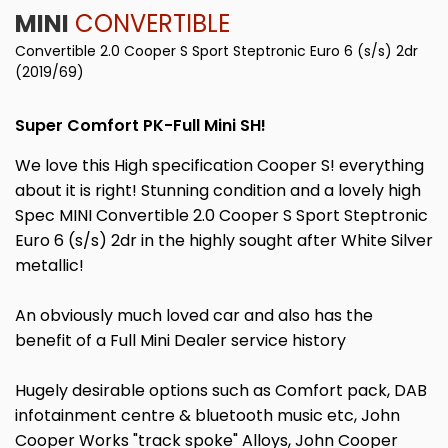
MINI
CONVERTIBLE
Convertible 2.0 Cooper S Sport Steptronic Euro 6 (s/s) 2dr
(2019/69)
Super Comfort PK-Full Mini SH!
We love this High specification Cooper S! everything
about it is right! Stunning condition and a lovely high
Spec MINI Convertible 2.0 Cooper S Sport Steptronic
Euro 6 (s/s) 2dr in the highly sought after White Silver
metallic!
An obviously much loved car and also has the
benefit of a Full Mini Dealer service history
Hugely desirable options such as Comfort pack, DAB
infotainment centre & bluetooth music etc, John
Cooper Works "track spoke" Alloys, John Cooper