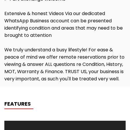
Extensive & honest Videos Via our dedicated
WhatsApp Business account can be presented
identifying condition and areas that may need to be
brought to attention
We truly understand a busy lifestyle! For ease &
peace of mind we offer remote reservations prior to
viewing & answer ALL questions re Condition, History,
MOT, Warranty & Finance. TRUST US, your business is
very important, as such you'll be treated very well.
FEATURES