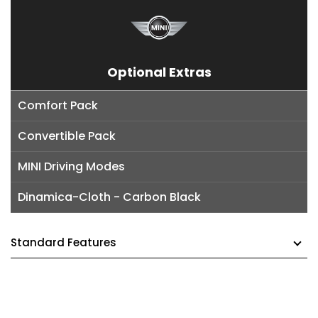
Optional Extras
Comfort Pack
Convertible Pack
MINI Driving Modes
Dinamica-Cloth - Carbon Black
Standard Features