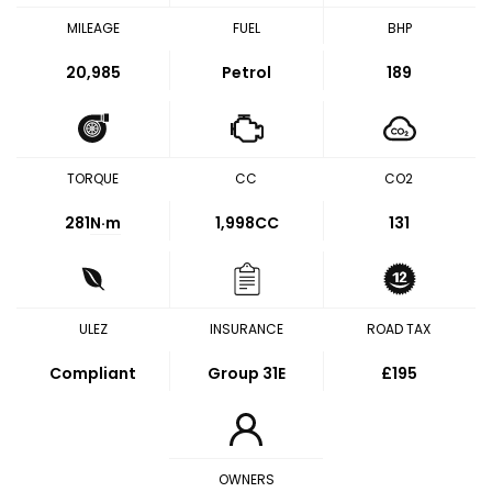
MILEAGE
FUEL
BHP
20,985
Petrol
189
TORQUE
CC
CO2
281
N·m
1,998CC
131
ULEZ
INSURANCE
ROAD TAX
Compliant
Group 31E
£195
OWNERS