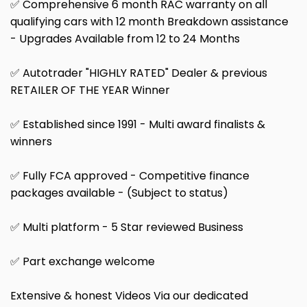
✅ Comprehensive 6 month RAC warranty on all
qualifying cars with 12 month Breakdown assistance
- Upgrades Available from 12 to 24 Months
✅ Autotrader "HIGHLY RATED" Dealer & previous
RETAILER OF THE YEAR Winner
✅ Established since 1991 - Multi award finalists &
winners
✅ Fully FCA approved - Competitive finance
packages available - (Subject to status)
✅ Multi platform - 5 Star reviewed Business
✅ Part exchange welcome
Extensive & honest Videos Via our dedicated