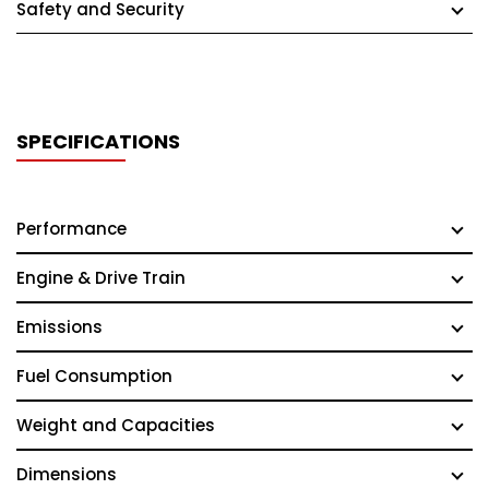
Safety and Security
SPECIFICATIONS
Performance
Engine & Drive Train
Emissions
Fuel Consumption
Weight and Capacities
Dimensions