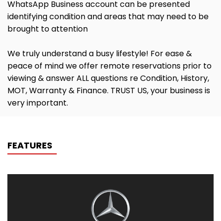
WhatsApp Business account can be presented
identifying condition and areas that may need to be
brought to attention
We truly understand a busy lifestyle! For ease &
peace of mind we offer remote reservations prior to
viewing & answer ALL questions re Condition, History,
MOT, Warranty & Finance. TRUST US, your business is
very important.
FEATURES