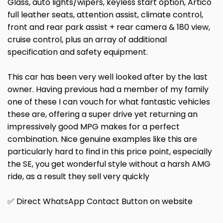
Glass, auto lights/wipers, keyless start option, Artico
full leather seats, attention assist, climate control,
front and rear park assist + rear camera & 180 view,
cruise control, plus an array of additional
specification and safety equipment.
This car has been very well looked after by the last
owner. Having previous had a member of my family
one of these I can vouch for what fantastic vehicles
these are, offering a super drive yet returning an
impressively good MPG makes for a perfect
combination. Nice genuine examples like this are
particularly hard to find in this price point, especially
the SE, you get wonderful style without a harsh AMG
ride, as a result they sell very quickly
✅ Direct WhatsApp Contact Button on website