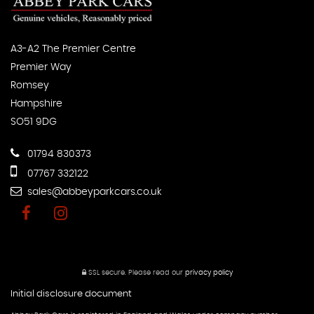
A3-A2 The Premier Centre
Premier Way
Romsey
Hampshire
SO51 9DG
01794 830373
07767 332122
sales@abbeyparkcars.co.uk
SSL secure.
Please read our
privacy policy
Initial disclosure document