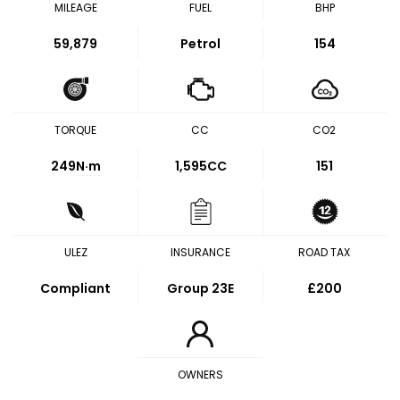
MILEAGE
FUEL
BHP
59,879
Petrol
154
TORQUE
CC
CO2
249
N·m
1,595CC
151
ULEZ
INSURANCE
ROAD TAX
Compliant
Group 23E
£200
OWNERS