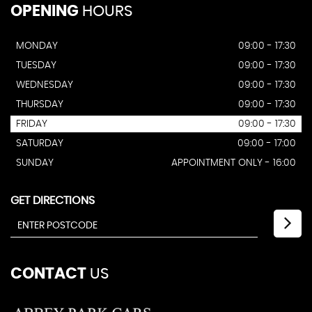
OPENING
HOURS
MONDAY
09:00 - 17:30
TUESDAY
09:00 - 17:30
WEDNESDAY
09:00 - 17:30
THURSDAY
09:00 - 17:30
FRIDAY
09:00 - 17:30
SATURDAY
09:00 - 17:00
SUNDAY
APPOINTMENT ONLY - 16:00
GET DIRECTIONS
CONTACT
US