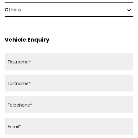
Others
Vehicle Enquiry