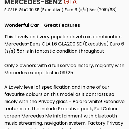
MERCEDES-BENZ
GLA
SUV 1.6 GLA200 SE (Executive) Euro 6 (s/s) 5dr (2019/68)
Wonderful Car - Great Features
This Lovely and very popular drivetrain combination
Mercedes-Benz GLA 1.6 GLA200 SE (Executive) Euro 6
(s/s) 5dr is in fantastic condition throughout
Only 2 owners with a full service history, majority with
Mercedes except last in 09/25
A Lovely level of specification and in one of our
favourite colours on this model as it contrasts so
nicely with the Privacy glass - Polare white! Extensive
features on the include Executive pack, Full Colour
screen Mercedes Me infotainment with bluetooth
music streaming, navigation system, Factory Privacy