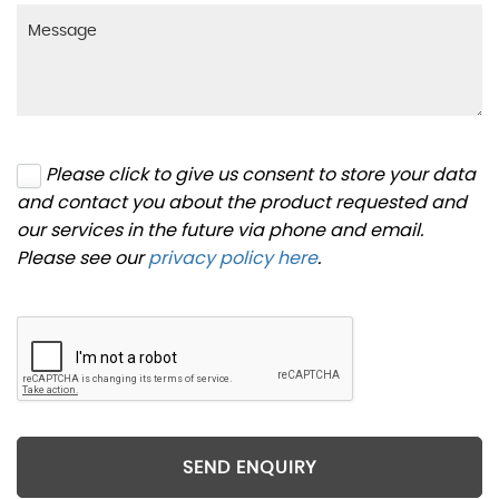
Please click to give us consent to store your data
and contact you about the product requested and
our services in the future via phone and email.
Please see our
privacy policy here
.
SEND ENQUIRY