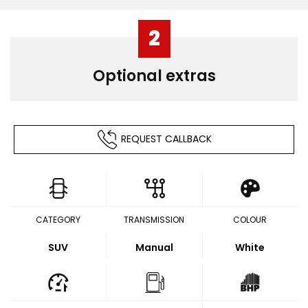
2
Optional extras
REQUEST CALLBACK
CATEGORY
TRANSMISSION
COLOUR
SUV
Manual
White