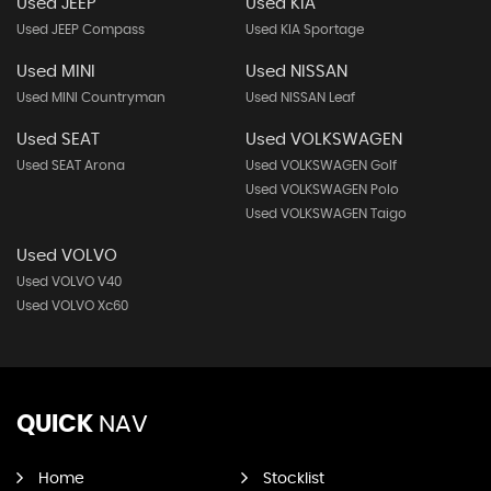
Used JEEP
Used KIA
Used JEEP Compass
Used KIA Sportage
Used MINI
Used NISSAN
Used MINI Countryman
Used NISSAN Leaf
Used SEAT
Used VOLKSWAGEN
Used SEAT Arona
Used VOLKSWAGEN Golf
Used VOLKSWAGEN Polo
Used VOLKSWAGEN Taigo
Used VOLVO
Used VOLVO V40
Used VOLVO Xc60
QUICK
NAV
Home
Stocklist