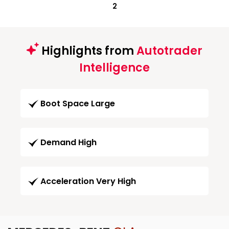
2
Highlights from
Autotrader
Intelligence
Boot Space Large
Demand High
Acceleration Very High