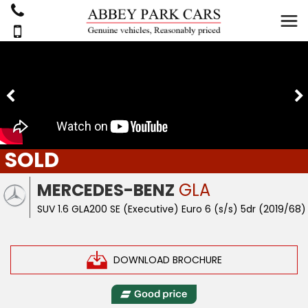
SOLD
MERCEDES-BENZ
GLA
SUV 1.6 GLA200 SE (Executive) Euro 6 (s/s) 5dr (2019/68)
DOWNLOAD BROCHURE