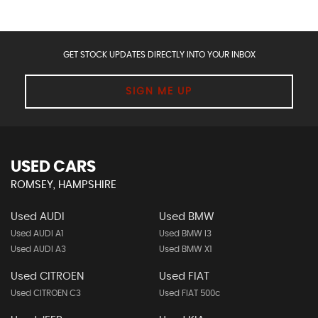
GET STOCK UPDATES DIRECTLY INTO YOUR INBOX
SIGN ME UP
USED CARS
ROMSEY, HAMPSHIRE
Used AUDI
Used BMW
Used AUDI A1
Used BMW I3
Used AUDI A3
Used BMW X1
Used CITROEN
Used FIAT
Used CITROEN C3
Used FIAT 500c