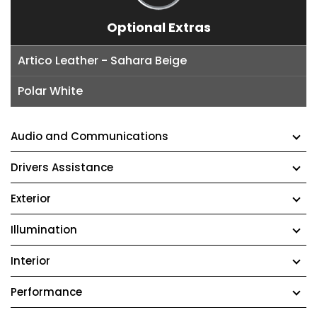
Optional Extras
Artico Leather - Sahara Beige
Polar White
Audio and Communications
Drivers Assistance
Exterior
Illumination
Interior
Performance