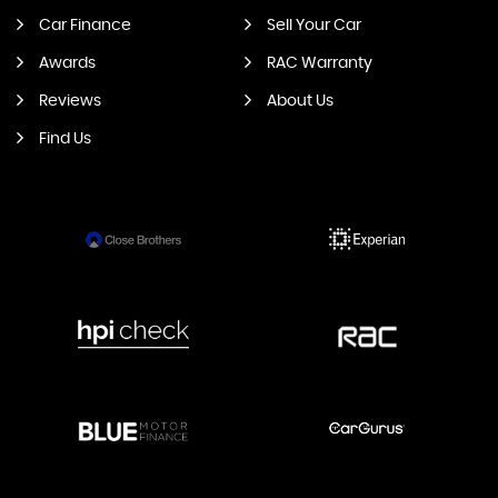
Car Finance
Sell Your Car
Awards
RAC Warranty
Reviews
About Us
Find Us