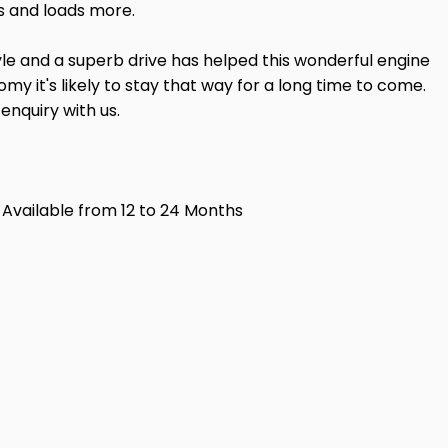
ls and loads more.
tyle and a superb drive has helped this wonderful engine
 it's likely to stay that way for a long time to come.
nquiry with us.
Available from 12 to 24 Months