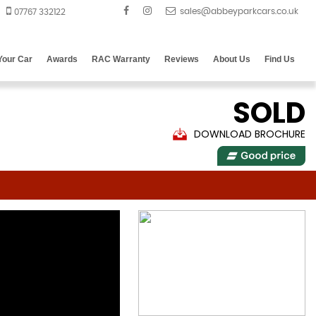
07767 332122
 Your Car
Awards
RAC Warranty
Reviews
About Us
Find Us
SOLD
DOWNLOAD BROCHURE