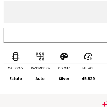
CATEGORY
TRANSMISSION
COLOUR
MILEAGE
Estate
Auto
Silver
45,529