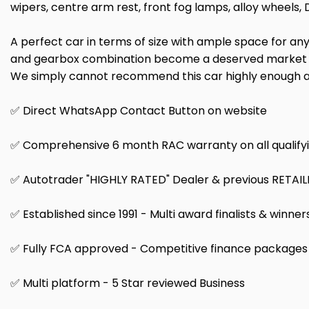
wipers, centre arm rest, front fog lamps, alloy wheels, 
A perfect car in terms of size with ample space for any 
and gearbox combination become a deserved market leade
We simply cannot recommend this car highly enough an
✅ Direct WhatsApp Contact Button on website
✅ Comprehensive 6 month RAC warranty on all qualifyi
✅ Autotrader "HIGHLY RATED" Dealer & previous RETAI
✅ Established since 1991 - Multi award finalists & winner
✅ Fully FCA approved - Competitive finance packages a
✅ Multi platform - 5 Star reviewed Business