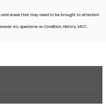
n and areas that may need to be brought to attention
nswer ALL questions re Condition, History, MOT,