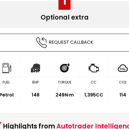
1
Optional extra
REQUEST CALLBACK
FUEL
BHP
TORQUE
CC
CO2
Petrol
148
249
N·m
1,395CC
114
Highlights from
Autotrader Intelligen