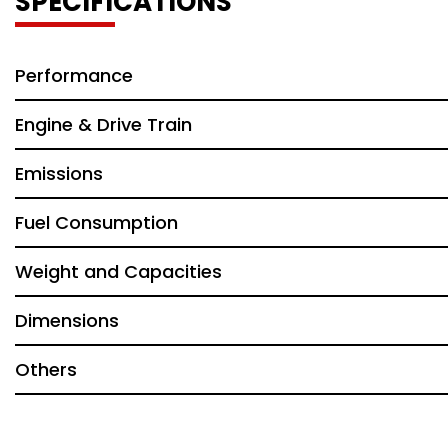
SPECIFICATIONS
Performance
Engine & Drive Train
Emissions
Fuel Consumption
Weight and Capacities
Dimensions
Others