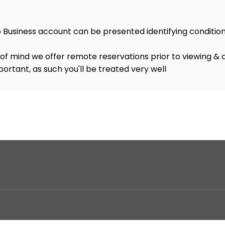
 Business account can be presented identifying conditio
of mind we offer remote reservations prior to viewing & a
ortant, as such you'll be treated very well