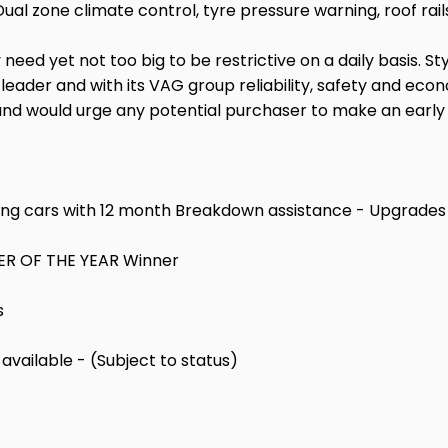
Dual zone climate control, tyre pressure warning, roof rai
need yet not too big to be restrictive on a daily basis. S
r and with its VAG group reliability, safety and economy
d would urge any potential purchaser to make an early e
ng cars with 12 month Breakdown assistance - Upgrades 
LER OF THE YEAR Winner
s
vailable - (Subject to status)