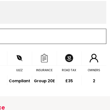
ULEZ
INSURANCE
ROAD TAX
OWNERS
Compliant
Group 20E
£35
2
ce