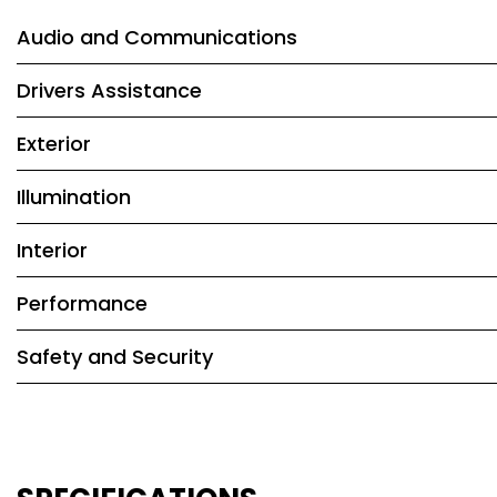
Audio and Communications
Drivers Assistance
Exterior
Illumination
Interior
Performance
Safety and Security