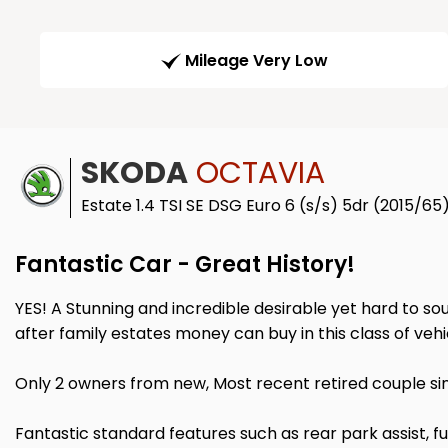
Mileage Very Low
SKODA
OCTAVIA
Estate 1.4 TSI SE DSG Euro 6 (s/s) 5dr (2015/65
Fantastic Car - Great History!
YES! A Stunning and incredible desirable yet hard to sour
after family estates money can buy in this class of vehi
Only 2 owners from new, Most recent retired couple sin
Fantastic standard features such as rear park assist, 