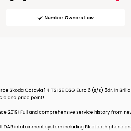
Number Owners Low
)
ce Skoda Octavia 1.4 TSI SE DSG Euro 6 (s/s) 5dr. in Brillan
cle and price point!
ce 2019! Full and comprehensive service history from new
full DAB infotainment system including Bluetooth phone a