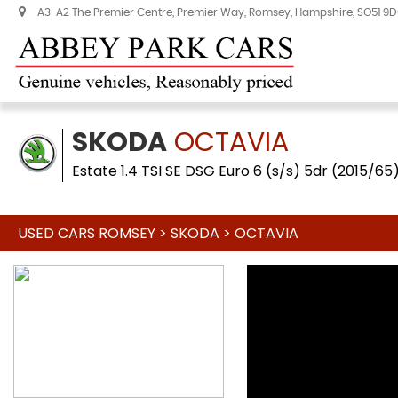
A3-A2 The Premier Centre, Premier Way, Romsey, Hampshire, SO51 9
SKODA
OCTAVIA
Estate 1.4 TSI SE DSG Euro 6 (s/s) 5dr (2015/65
USED CARS ROMSEY
>
SKODA
>
OCTAVIA