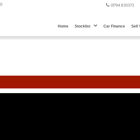
DG
01794 830373
Home
Stocklist
Car Finance
Sell
)