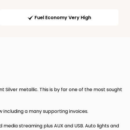
Fuel Economy Very High
t Silver metallic. This is by far one of the most sought
 including a many supporting invoices.
nd media streaming plus AUX and USB. Auto lights and