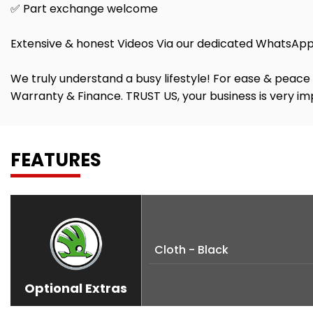
✅ Part exchange welcome
Extensive & honest Videos Via our dedicated WhatsApp
We truly understand a busy lifestyle! For ease & peace 
Warranty & Finance. TRUST US, your business is very imp
FEATURES
Cloth - Black
Optional Extras