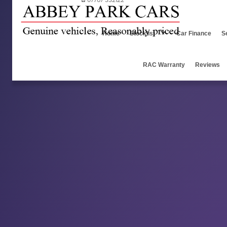
07767 332122
Home
Stocklist
Car Finance
S
RAC Warranty
Reviews