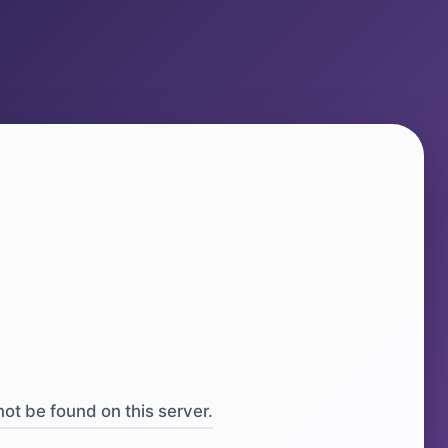
ot be found on this server.