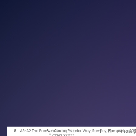
A3-A2 The Premier Centre, Premier Way, Romsey, Hampshire, SO
01794 830373