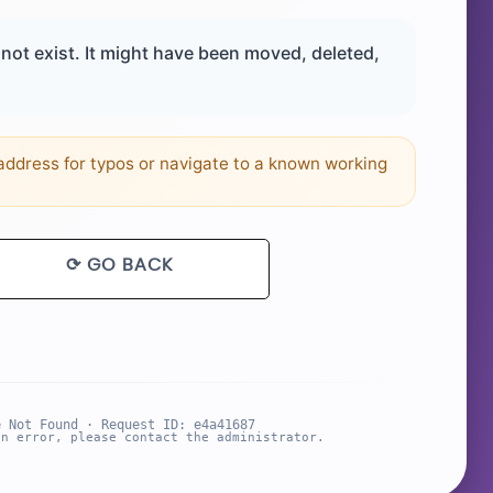
ot exist. It might have been moved, deleted,
ddress for typos or navigate to a known working
⟳ GO BACK
e Not Found · Request ID: e4a41687
an error, please contact the administrator.